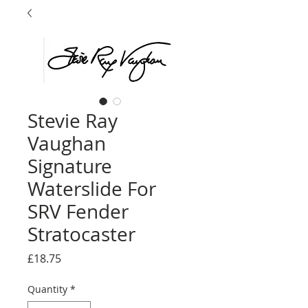
Stevie Ray
Vaughan
Signature
Waterslide For
SRV Fender
Stratocaster
Price
£18.75
Quantity
*