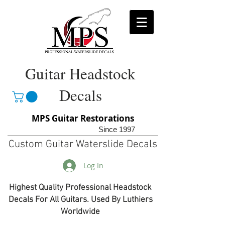
Guitar Headstock
Decals
MPS Guitar Restorations
Since 1997
Custom Guitar Waterslide Decals
Log In
Highest Quality Professional Headstock
Decals For All Guitars. Used By Luthiers
Worldwide