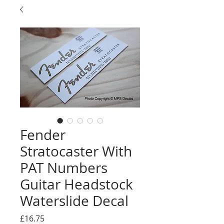
Fender
Stratocaster With
PAT Numbers
Guitar Headstock
Waterslide Decal
Price
£16.75