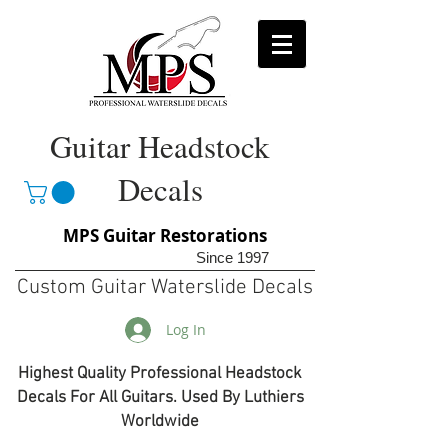
Guitar Headstock
Decals
MPS Guitar Restorations
Since 1997
Custom Guitar Waterslide Decals
Log In
Highest Quality Professional Headstock
Decals For All Guitars. Used By Luthiers
Worldwide