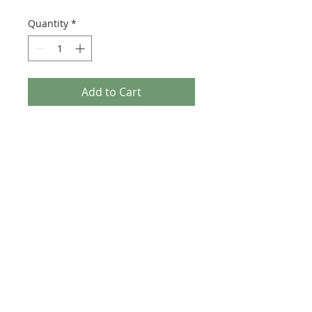
Quantity
*
Add to Cart
1 X - Fender Stratocaster with Sync
Tremolo With PAT Numbers guitar
headstock waterslide decals /
stickers.
High quality ultra thin headstock
decal for guitar restorations.
Background is totally
transparent/clear once applied. (Not
White)
Comes with luthier fitting instruction
for a professional finish.