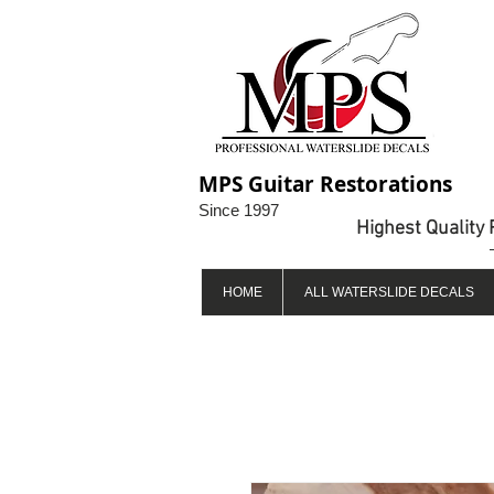
MPS Guitar Restorations
Since 1997
Highest Quality 
HOME
ALL WATERSLIDE DECALS