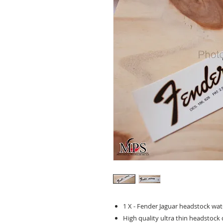
1 X - Fender Jaguar headstock water
High quality ultra thin headstock d