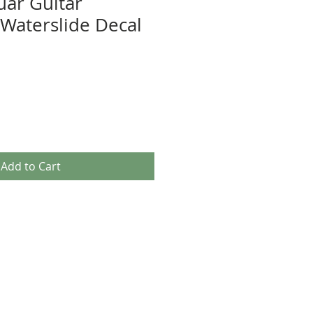
uar Guitar
Waterslide Decal
Add to Cart