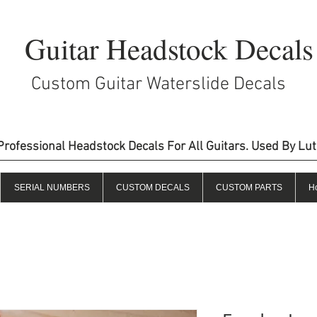
Guitar Headstock Decals
Custom Guitar Waterslide Decals
Professional Headstock Decals For All Guitars. Used By Lu
SERIAL NUMBERS
CUSTOM DECALS
CUSTOM PARTS
H