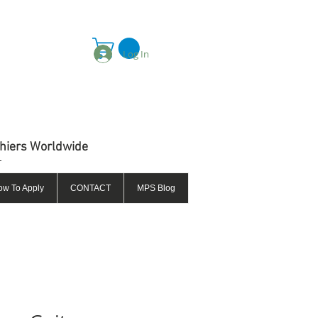
Log In
thiers Worldwide
ow To Apply
CONTACT
MPS Blog