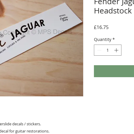
Fender Jag
Headstock 
Price
£16.75
Quantity
*
slide decals / stickers.
ecal for guitar restorations.